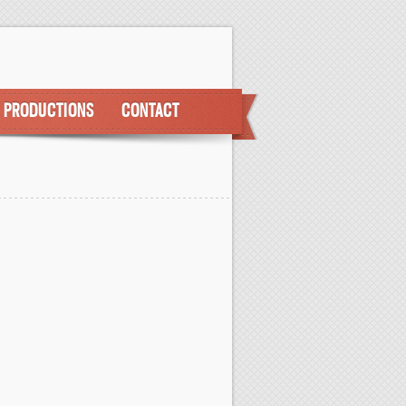
PRODUCTIONS
CONTACT