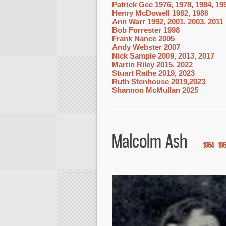
Patrick Gee 1976, 1978, 1984, 19
Henry McDowell 1982, 1986
Ann Warr 1992, 2001, 2003, 2011
Bob Forrester 1998
Frank Nance 2005
Andy Webster 2007
Nick Sample 2009, 2013, 2017
Martin Riley 2015, 2022
Stuart Rathe 2019, 2023
Ruth Stenhouse 2019,2023
Shannon McMullan 2025
Malcolm Ash
1964
19