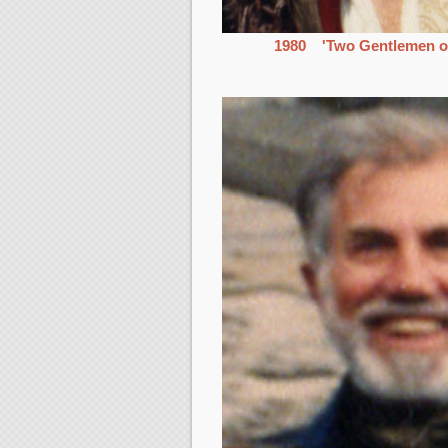
1980 'Two Gentlemen o