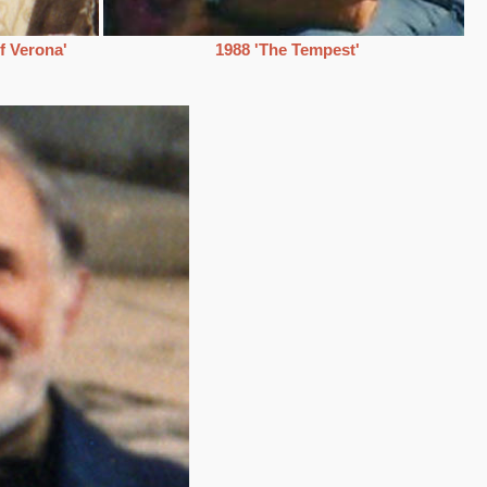
f Verona'
1988 'The Tempest'