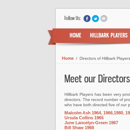
Follow Us:
HOME
HILLBARK PLAYERS
Home
/
Directors of Hillbark Player
Meet our Directors
Hillbark Players has been very priv
directors. The record number of pro
who have both directed five of our 
Malcolm Ash 1964, 1966,1980, 19
Ursula Collins 1965
June Lancelyn-Green 1967
Bill Shaw 1968