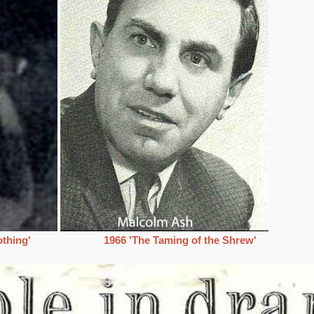
thing'
1966 'The Taming of the Shrew'