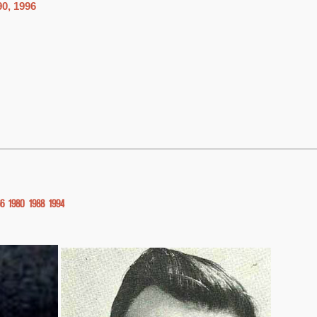
90, 1996
66
1980
1988
1994