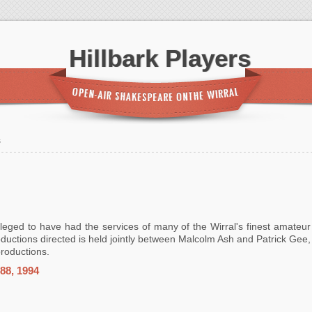
Hillbark Players
s
ileged to have had the services of many of the Wirral's finest amateur
ductions directed is held jointly between Malcolm Ash and Patrick Gee,
productions.
88, 1994