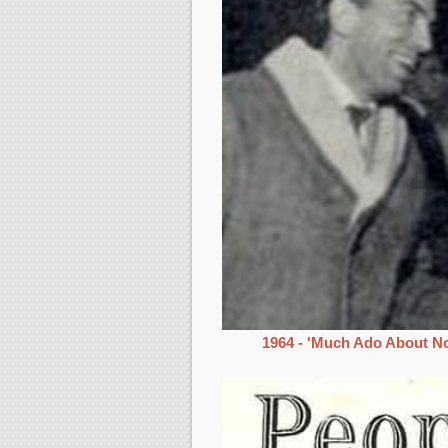
1964 - 'Much Ado About No