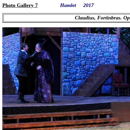
Photo Gallery 7
Hamlet 2017
Claudius, Fortinbras. Op