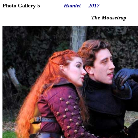
Photo Gallery 5
Hamlet 2017
The Mousetrap