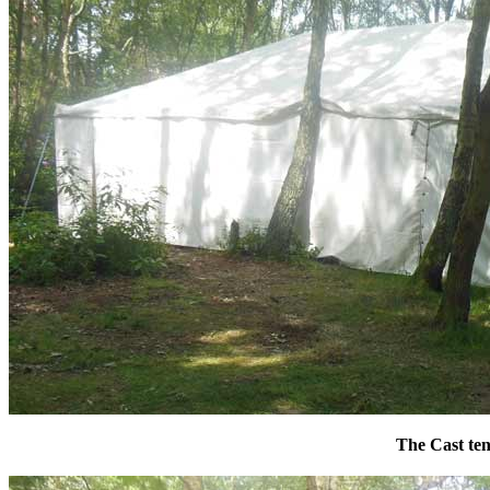
The Cast ten