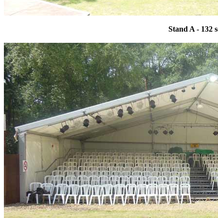
Stand A - 132 s