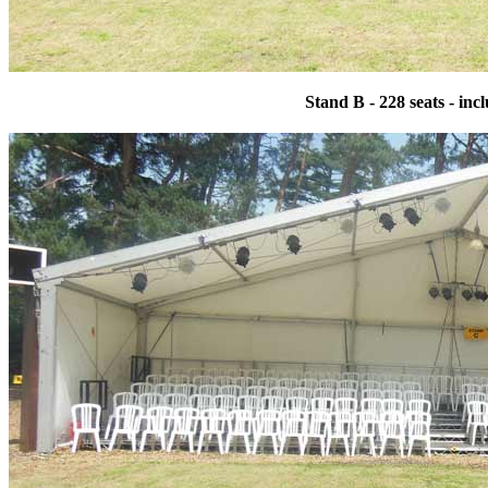
Stand B - 228 seats - in