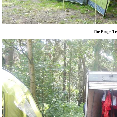
The Props Te