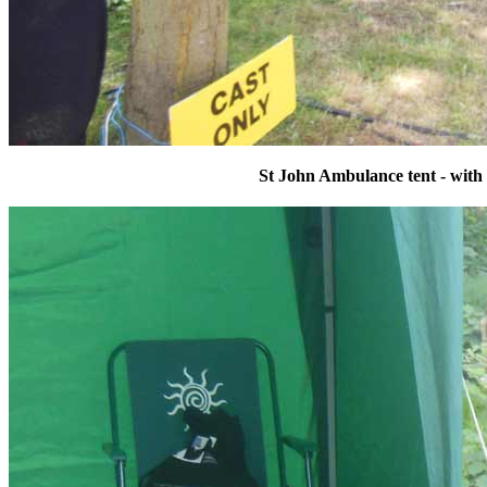
St John Ambulance tent - with