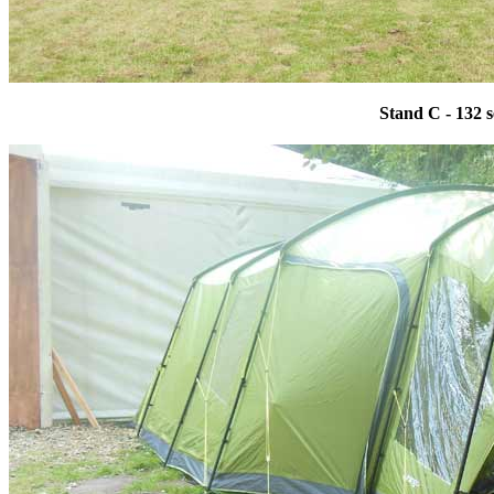
Stand C - 132 s