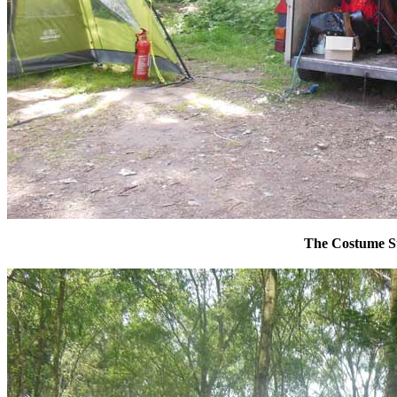
The Costume S