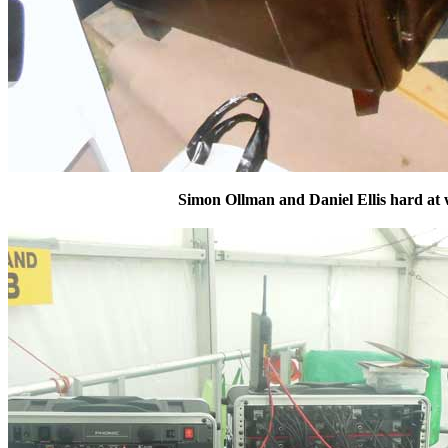
Simon Ollman and Daniel Ellis hard at w