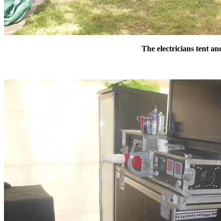
The electricians tent a