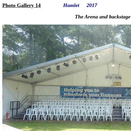
Photo Gallery 14
Hamlet 2017
The Arena and backstage facil