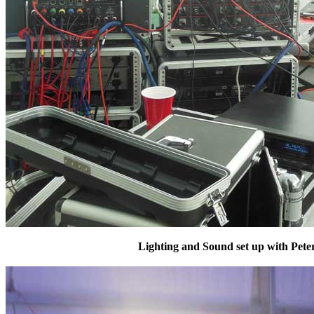
Lighting and Sound set up with Peter