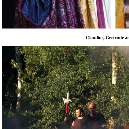
Claudius, Gertrude a