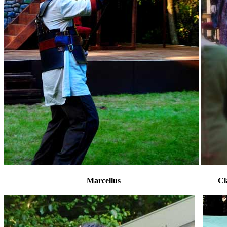
Marcellus Claudius, Ge