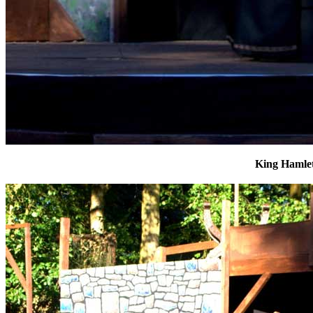
King Hamle