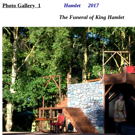
Photo Gallery 1
Hamlet 2017
The Funeral of King Hamlet