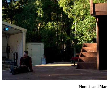
Horatio and Marc