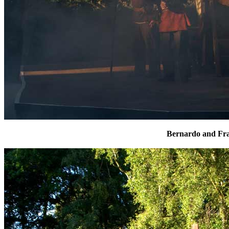
Bernardo and Fra