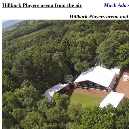
Hillbark Players arena from the air
Much Ado 
Hillbark Players arena and Hill