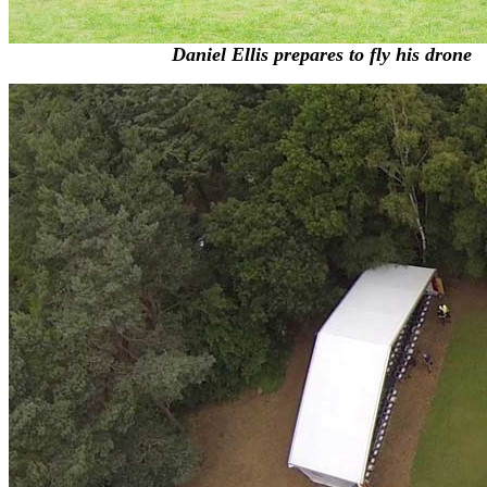
Daniel Ellis prepares to fly his drone