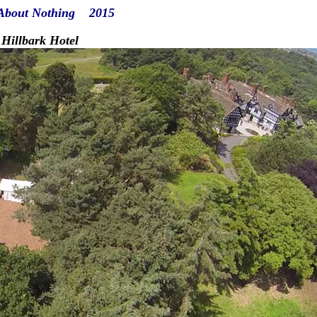
About Nothing 2015
bark Hotel