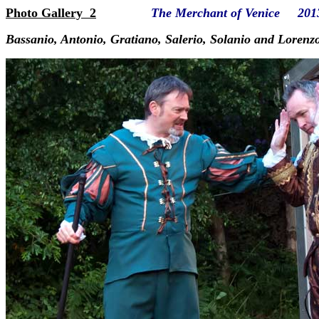
Photo Gallery 2
The Merchant of Venice 201
Bassanio, Antonio, Gratiano, Salerio, Solanio and Lorenz