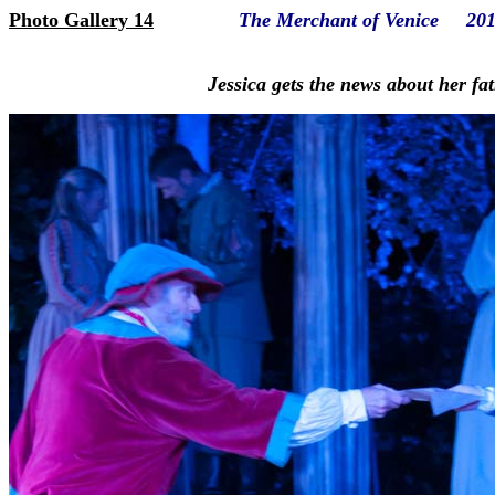
Photo Gallery 14
The Merchant of Venice 20
Jessica gets the news about her fa