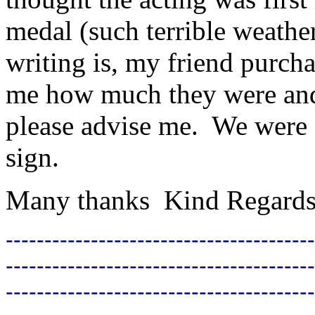
medal (such terrible weathe
writing is, my friend purchas
me how much they were and
please advise me. We were se
sign.
Many thanks Kind Regard
----------------------------------------
----------------------------------------
----------------------------------------