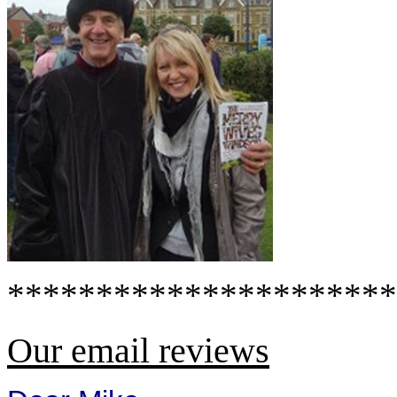
**********************
Our email reviews