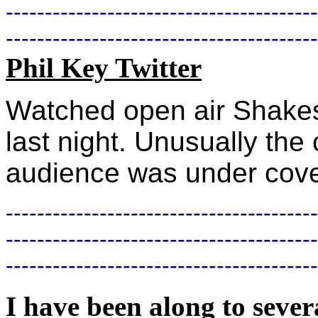
----------------------------------------
----------------------------------------
Phil Key Twitter
Watched open air Shakesp
last night. Unusually the
audience was under cover
----------------------------------------
----------------------------------------
----------------------------------------
I have been along to sever