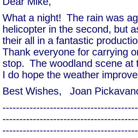
Dear Mike,
What a night! The rain was agai
helicopter in the second, but 
their all in a fantastic producti
Thank everyone for carrying o
stop. The woodland scene at 
I do hope the weather improve
Best Wishes, Joan Pickavan
----------------------------------------
----------------------------------------
----------------------------------------