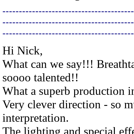
----------------------------------------
----------------------------------------
----------------------------------------
Hi Nick,
What can we say!!! Breathta
soooo talented!!
What a superb production i
Very clever direction - so
interpretation.
The lighting and special eff