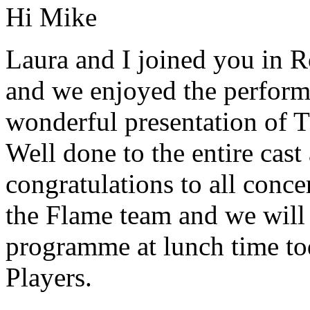
Hi Mike
Laura and I joined you in 
and we enjoyed the performa
wonderful presentation of 
Well done to the entire cast
congratulations to all conc
the Flame team and we will 
programme at lunch time tod
Players.