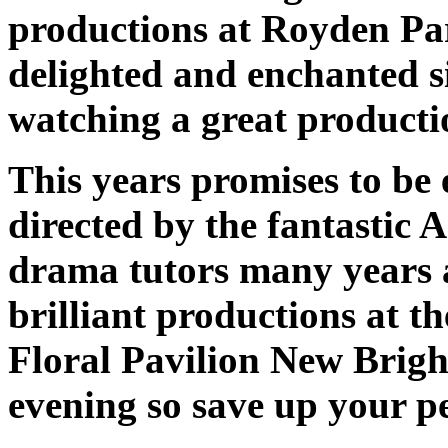
productions at Royden Par
delighted and enchanted si
watching a great producti
This years promises to be e
directed by the fantastic
drama tutors many years a
brilliant productions at 
Floral Pavilion New Bright
evening so save up your pe