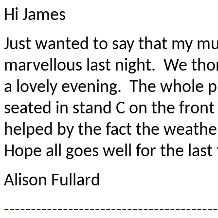
Hi James
Just wanted to say that my m
marvellous last night. We th
a lovely evening. The whole 
seated in stand C on the front
helped by the fact the weathe
Hope all goes well for the las
Alison Fullard
----------------------------------------