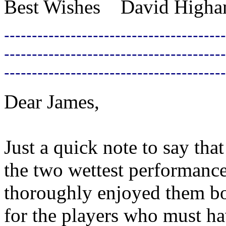
Best Wishes David High
----------------------------------------
----------------------------------------
----------------------------------------
Dear James,
Just a quick note to say tha
the two wettest performanc
thoroughly enjoyed them bo
for the players who must h