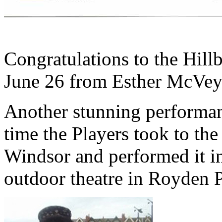
click to 
Congratulations to the Hill
June 26 from Esther McVe
Another stunning performan
time the Players took to th
Windsor and performed it in
outdoor theatre in Royden 