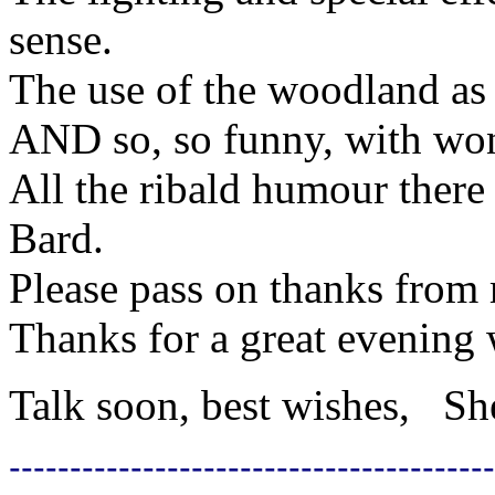
sense.
The use of the woodland as
AND so, so funny, with won
All the ribald humour there
Bard.
Please pass on thanks from 
Thanks for a great evening w
Talk soon, best wishes, Sh
----------------------------------------