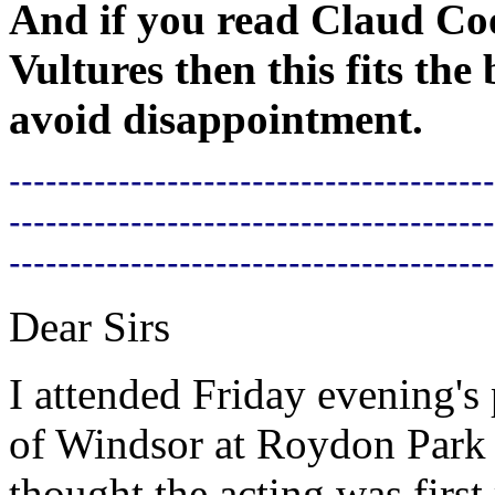
And if you read Claud Coo
Vultures then this fits the
avoid disappointment.
----------------------------------------
----------------------------------------
----------------------------------------
Dear Sirs
I attended Friday evening'
of Windsor at Roydon Park 
thought the acting was first 