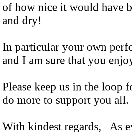
of how nice it would have 
and dry!
In particular your own perf
and I am sure that you enjoy
Please keep us in the loop fo
do more to support you all.
With kindest regards, As 