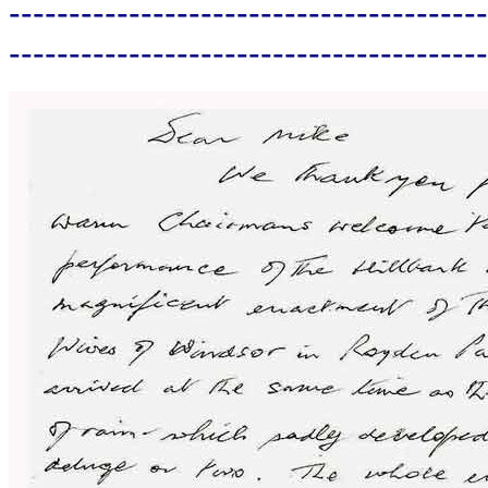
----------------------------------------
----------------------------------------