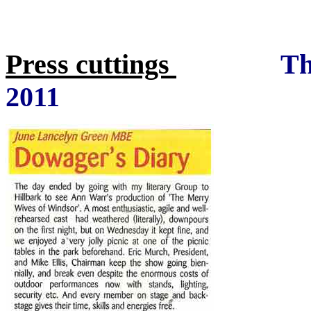
Press cuttings
Th
2011