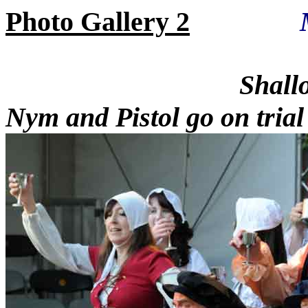
Photo Gallery 2
Shallow is 
Nym and Pistol go on trial