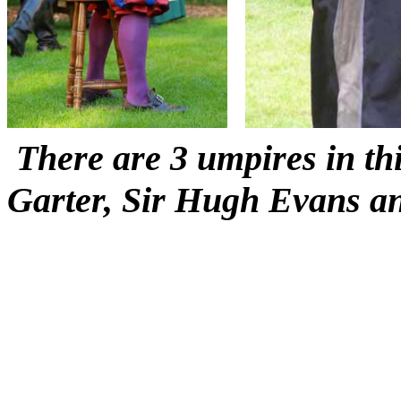
There are 3 umpires in thi
Garter, Sir Hugh Evans a