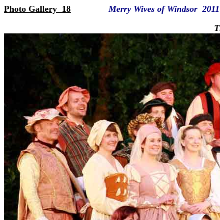
Photo Gallery 18
Merry Wives of Windsor 2011
The full c