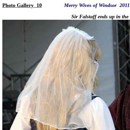
Photo Gallery 10
Merry Wives of Windsor 2011
Sir Falstaff ends up in the ba