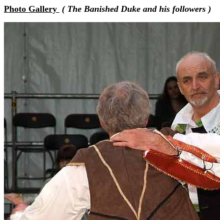
Photo Gallery
( The Banished Duke and his followers )