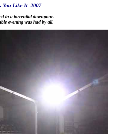
s You Like It 2007
ed in a torrential downpour.
ble evening was had by all.