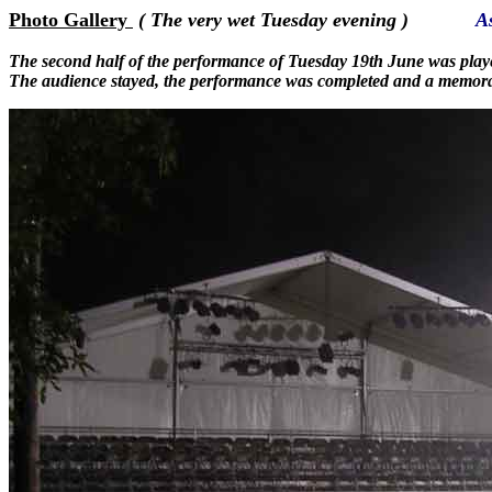
Photo Gallery
( The very wet Tuesday evening )
A
The second half of the performance of Tuesday 19th June was play
The audience stayed, the performance was completed and a memora