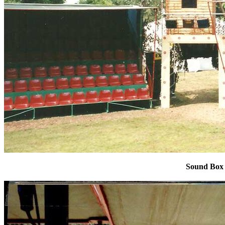
Sound Box