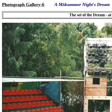
Photograph Gallery-6
A Midsummer Night's Dream
The set of the Dream - a