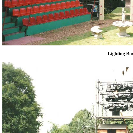
Lighting Bo