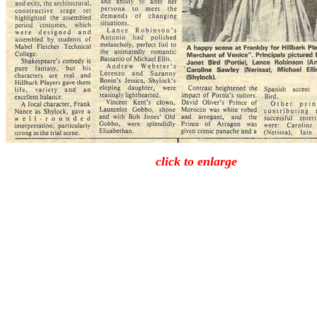
click to enlarge