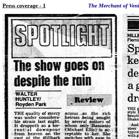
Press coverage - 1
The Merchant of Venic