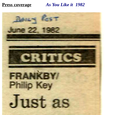
Press coverage
As You Like it 1982