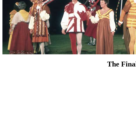
The Fina