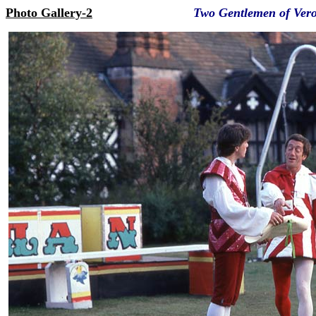
Photo Gallery-2
Two Gentlemen of Ver