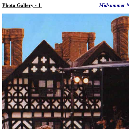
Photo Gallery - 1
Midsummer N