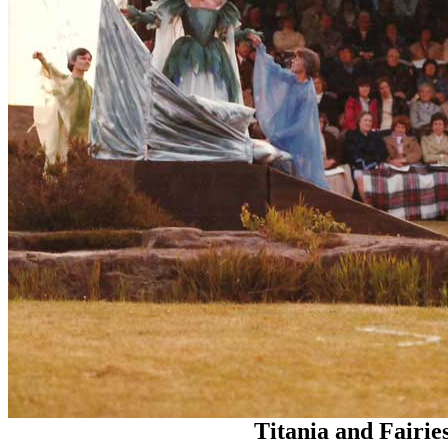
Titania and Fairie