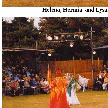
Helena, Hermia and Lysan