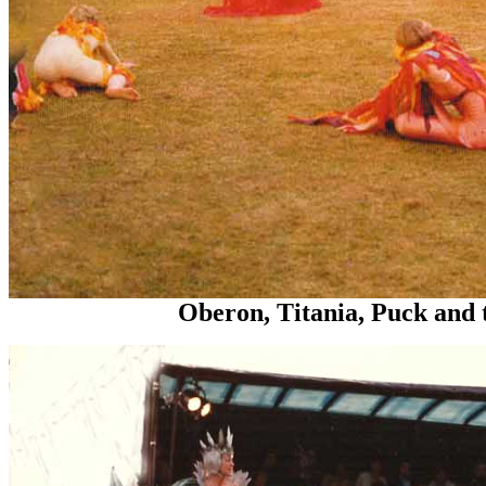
Oberon, Titania, Puck and the