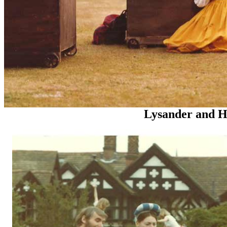
Lysander and Her