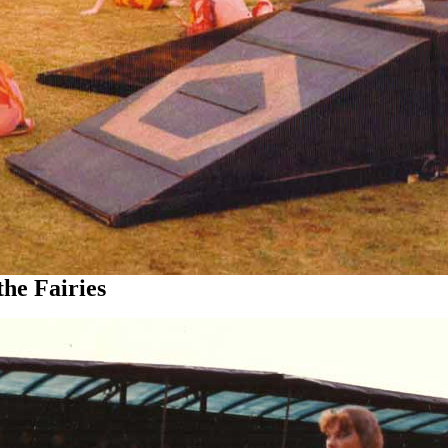
 Fairies