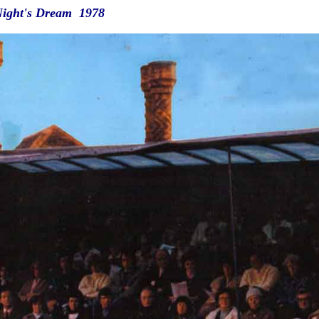
ight's Dream 1978