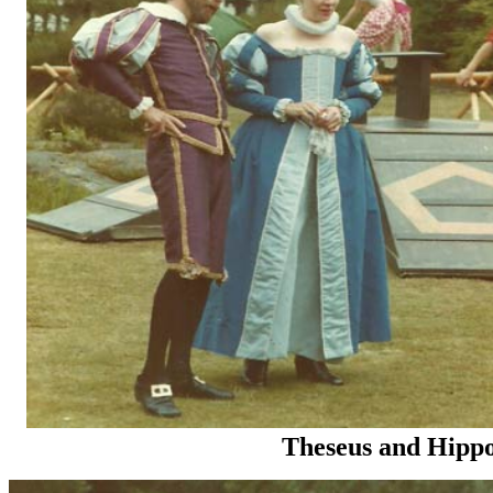
Theseus and Hippo