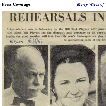
Press Coverage
Merry Wives of Wind