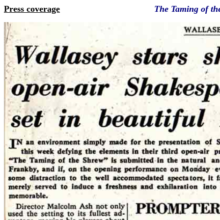
Press coverage
The Taming of t