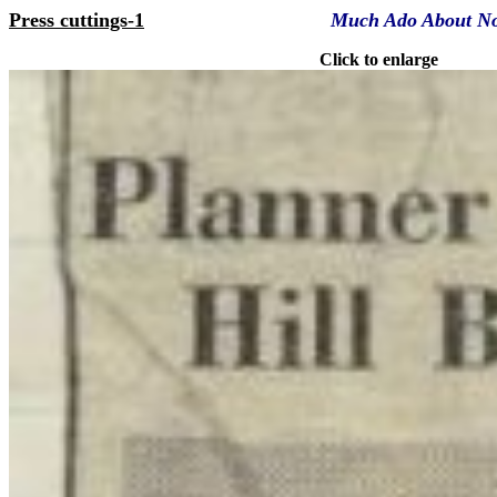
Press cuttings-1
Much Ado About N
Click to enlarge