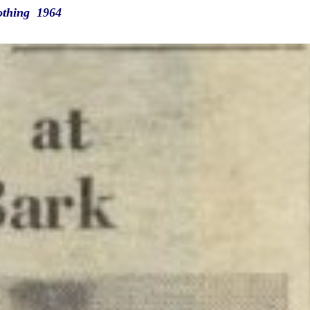
othing 1964